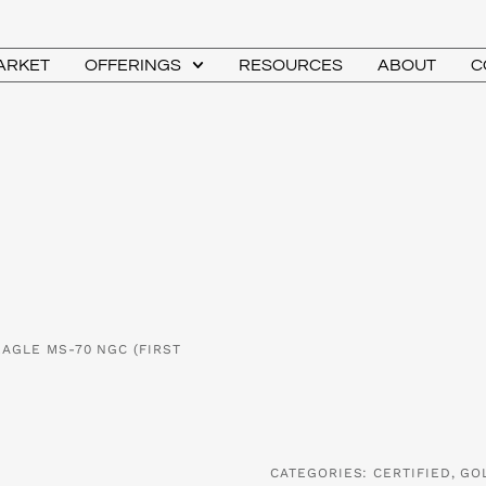
MARKET
OFFERINGS
RESOURCES
ABOUT
C
EAGLE MS-70 NGC (FIRST
CATEGORIES:
CERTIFIED
,
GO