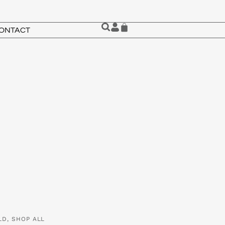
ONTACT
LD
,
SHOP ALL