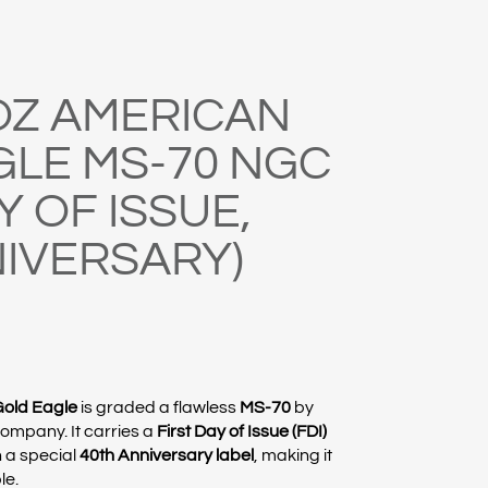
 OZ AMERICAN
GLE MS-70 NGC
Y OF ISSUE,
NIVERSARY)
Gold Eagle
is graded a flawless
MS-70
by
Company
. It carries a
First Day of Issue (FDI)
 a special
40th Anniversary label
, making it
le.