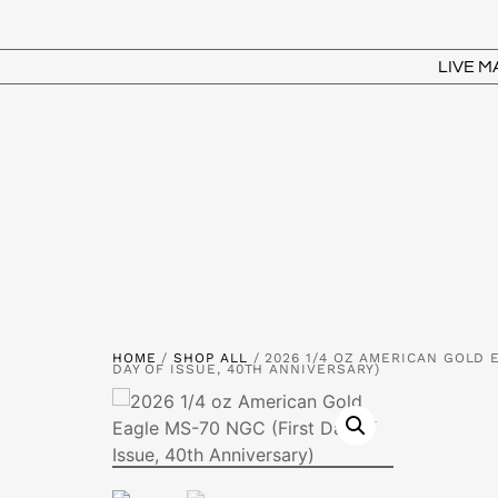
LIVE 
HOME
/
SHOP ALL
/ 2026 1/4 OZ AMERICAN GOLD 
DAY OF ISSUE, 40TH ANNIVERSARY)