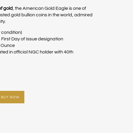
of gold
, the American Gold Eagle is one of
sted gold bullion coins in the world, admired
ity.
 condition)
First Day of Issue designation
y Ounce
ed in official NGC holder with 40th
BUY NOW