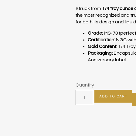
Struck from
1/4 troy ounce 
the most recognized and tru
for both its design and liquid
Grade:
MS-70 (perfect
Certification:
NGC with 
Gold Content:
1/4 Tro
Packaging:
Encapsulat
Anniversary label
Quantity
ADD TO CART