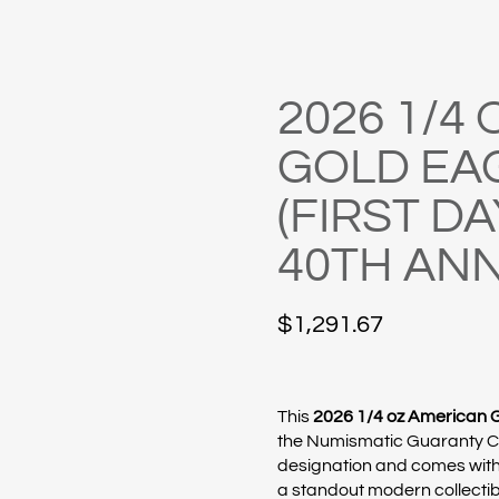
2026 1/4
GOLD EA
(FIRST DA
40TH AN
$
1,291.67
This
2026 1/4 oz American 
the
Numismatic Guaranty 
designation and comes with
a standout modern collectib