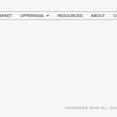
MARKET
OFFERINGS
RESOURCES
ABOUT
C
CATEGORIES:
SHOP ALL
,
SIL