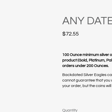
ANY DATE
$
72.55
100 Ounce minimum silver o
product (Gold, Platinum, Pall
orders under 200 Ounces.
Backdated Silver Eagles can
cannot guarantee that you w
your order, but the coins wil
Quantity