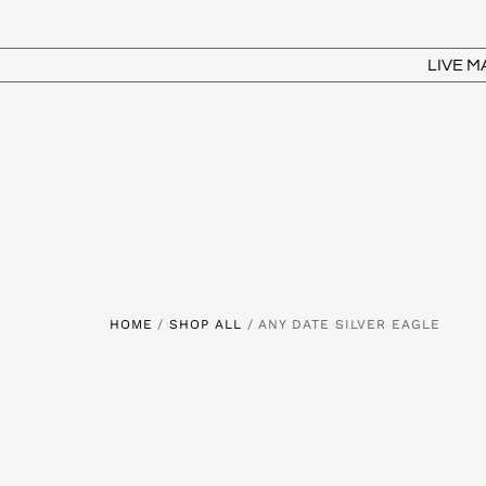
LIVE 
HOME
/
SHOP ALL
/ ANY DATE SILVER EAGLE