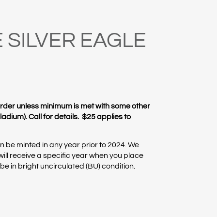
 SILVER EAGLE
rder unless minimum is met with some other
adium). Call for details. $25 applies to
 be minted in any year prior to 2024. We
ill receive a specific year when you place
l be in bright uncirculated (BU) condition.