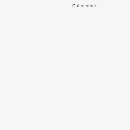
Out of stock