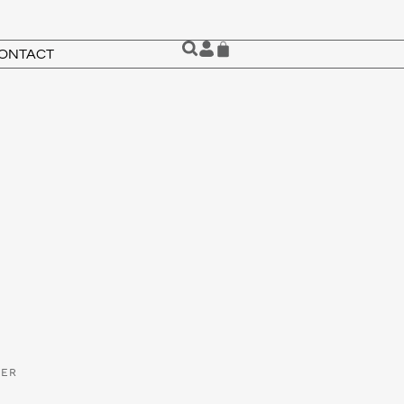
ONTACT
VER